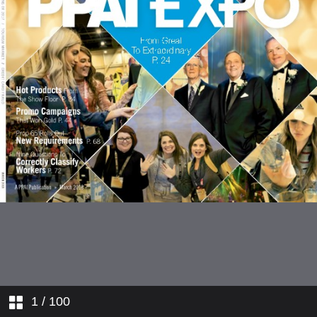
1
/ 100