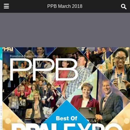
DOWNLOAD
PPB March 2018
PPB March 2018.pdf
251 MB